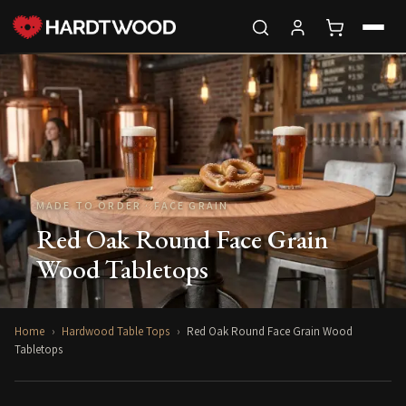
MADE TO ORDER · FACE GRAIN
Red Oak Round Face Grain
Wood Tabletops
Home
›
Hardwood Table Tops
›
Red Oak Round Face Grain Wood
Tabletops