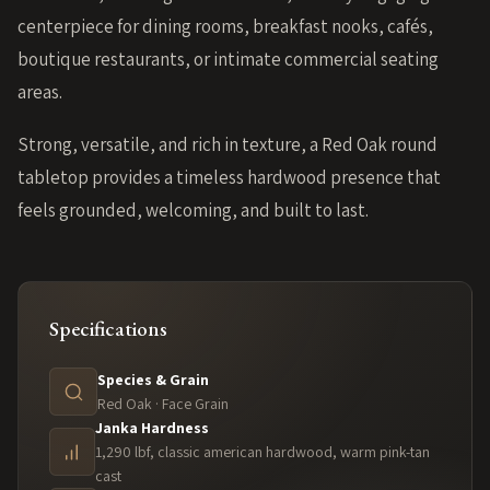
centerpiece for dining rooms, breakfast nooks, cafés,
boutique restaurants, or intimate commercial seating
areas.
Strong, versatile, and rich in texture, a Red Oak round
tabletop provides a timeless hardwood presence that
feels grounded, welcoming, and built to last.
Specifications
Species & Grain
Red Oak · Face Grain
Janka Hardness
1,290 lbf, classic american hardwood, warm pink-tan
cast