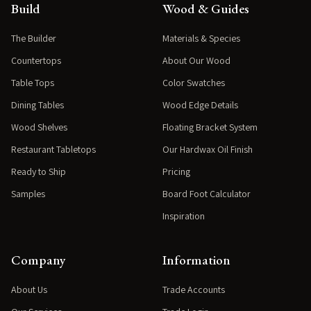
Build
Wood & Guides
The Builder
Materials & Species
Countertops
About Our Wood
Table Tops
Color Swatches
Dining Tables
Wood Edge Details
Wood Shelves
Floating Bracket System
Restaurant Tabletops
Our Hardwax Oil Finish
Ready to Ship
Pricing
Samples
Board Foot Calculator
Inspiration
Company
Information
About Us
Trade Accounts