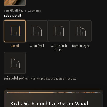
Smoked
Color swatch guide & samples
›
Edge Detail
*
Eased
Chamfered
Quarter Inch
Roman Ogee
Round
Cove & Bead
See all edge profiles — custom profiles available on request
›
About our finish: zero-VOC LED-hardwax oil
›
⤢
Red Oak Round Face Grain Wood