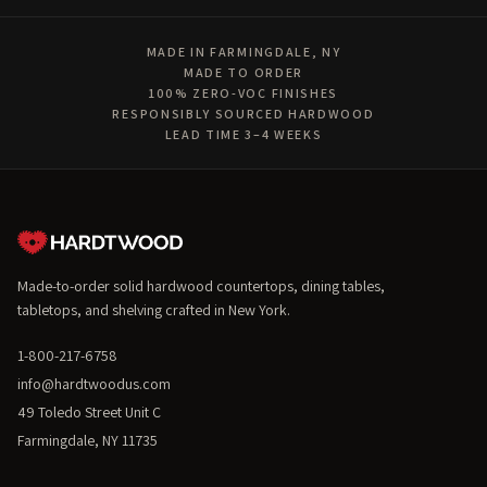
MADE IN FARMINGDALE, NY
MADE TO ORDER
100% ZERO-VOC FINISHES
RESPONSIBLY SOURCED HARDWOOD
LEAD TIME 3–4 WEEKS
Made-to-order solid hardwood countertops, dining tables,
tabletops, and shelving crafted in New York.
1-800-217-6758
info@hardtwoodus.com
49 Toledo Street Unit C
Farmingdale, NY 11735