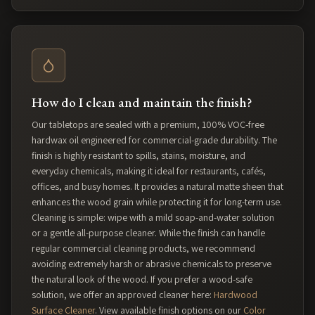
How do I clean and maintain the finish?
Our tabletops are sealed with a premium, 100% VOC-free
hardwax oil engineered for commercial-grade durability. The
finish is highly resistant to spills, stains, moisture, and
everyday chemicals, making it ideal for restaurants, cafés,
offices, and busy homes. It provides a natural matte sheen that
enhances the wood grain while protecting it for long-term use.
Cleaning is simple: wipe with a mild soap-and-water solution
or a gentle all-purpose cleaner. While the finish can handle
regular commercial cleaning products, we recommend
avoiding extremely harsh or abrasive chemicals to preserve
the natural look of the wood. If you prefer a wood-safe
solution, we offer an approved cleaner here:
Hardwood
Surface Cleaner
. View available finish options on our
Color