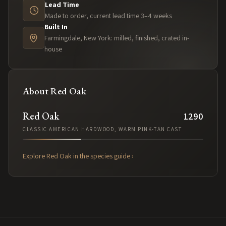
Lead Time
Made to order, current lead time 3–4 weeks
Built In
Farmingdale, New York: milled, finished, crated in-
house
About
Red Oak
Red Oak
1290
CLASSIC AMERICAN HARDWOOD, WARM PINK-TAN CAST
Explore
Red Oak
in the species guide ›