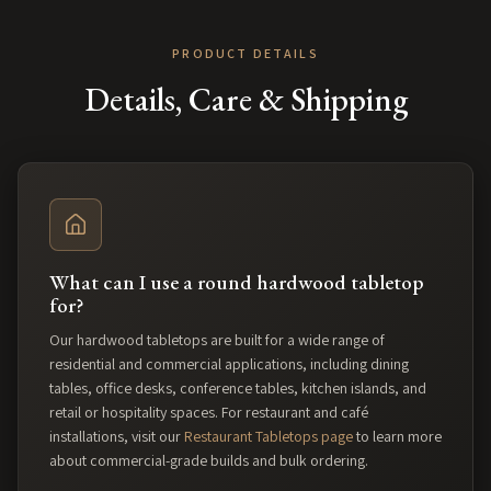
PRODUCT DETAILS
Details, Care & Shipping
What can I use a round hardwood tabletop
for?
Our hardwood tabletops are built for a wide range of
residential and commercial applications, including dining
tables, office desks, conference tables, kitchen islands, and
retail or hospitality spaces. For restaurant and café
installations, visit our
Restaurant Tabletops page
to learn more
about commercial-grade builds and bulk ordering.