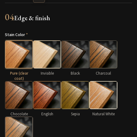
04
Edge & finish
Stain Color
*
Pure (clear
Invisible
Black
Charcoal
coat)
Chocolate
English
Sepia
Natural White