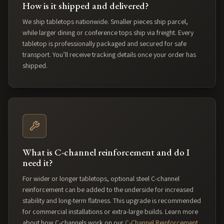
How is it shipped and delivered?
We ship tabletops nationwide. Smaller pieces ship parcel,
while larger dining or conference tops ship via freight. Every
tabletop is professionally packaged and secured for safe
transport. You’ll receive tracking details once your order has
shipped.
What is C-channel reinforcement and do I
need it?
For wider or longer tabletops, optional steel C-channel
reinforcement can be added to the underside for increased
stability and long-term flatness. This upgrade is recommended
for commercial installations or extra-large builds. Learn more
about how C-channels work on our
C-Channel Reinforcement