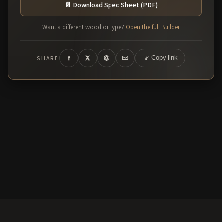
📄 Download Spec Sheet (PDF)
Want a different wood or type?
Open the full Builder
SHARE
Copy link