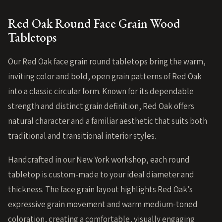
Red Oak Round Face Grain Wood
Tabletops
Our Red Oak face grain round tabletops bring the warm,
inviting color and bold, open grain patterns of Red Oak
into a classic circular form. Known for its dependable
strength and distinct grain definition, Red Oak offers
natural character and a familiar aesthetic that suits both
traditional and transitional interior styles.
Handcrafted in our New York workshop, each round
tabletop is custom-made to your ideal diameter and
thickness. The face grain layout highlights Red Oak’s
expressive grain movement and warm medium-toned
coloration, creating a comfortable, visually engaging