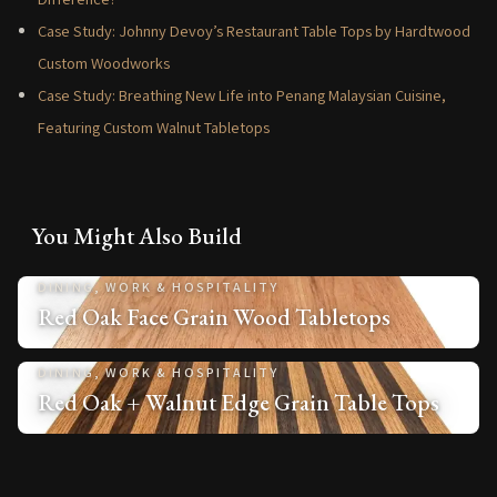
Case Study: Johnny Devoy’s Restaurant Table Tops by Hardtwood
Custom Woodworks
Case Study: Breathing New Life into Penang Malaysian Cuisine,
Featuring Custom Walnut Tabletops
You Might Also Build
DINING, WORK & HOSPITALITY
Red Oak Face Grain Wood Tabletops
DINING, WORK & HOSPITALITY
Red Oak + Walnut Edge Grain Table Tops