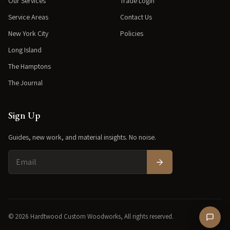
Our Services
Trade Login
Service Areas
Contact Us
New York City
Policies
Long Island
The Hamptons
The Journal
Sign Up
Guides, new work, and material insights. No noise.
© 2026 Hardtwood Custom Woodworks, All rights reserved.