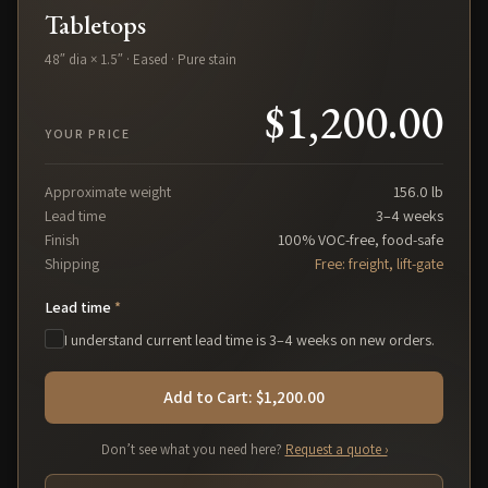
Tabletops
48″ dia × 1.5″ · Eased · Pure stain
$1,200.00
YOUR PRICE
Approximate weight
156.0
lb
Lead time
3–4 weeks
Finish
100% VOC-free, food-safe
Shipping
Free: freight, lift-gate
Lead time
*
I understand current lead time is 3–4 weeks on new orders.
Add to Cart: $1,200.00
Don’t see what you need here?
Request a quote ›