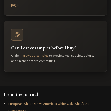
page
.
Can I order samples before I buy?
Order
hardwood samples
to preview real species, colors,
and finishes before committing.
From the Journal
European White Oak vs American White Oak: What’s the
Difference?