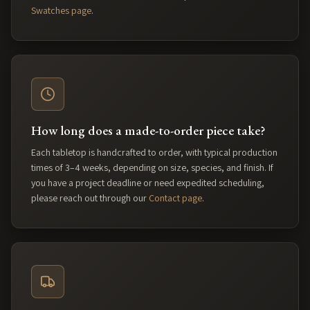
Swatches page
.
How long does a made-to-order piece take?
Each tabletop is handcrafted to order, with typical production
times of 3–4 weeks, depending on size, species, and finish. If
you have a project deadline or need expedited scheduling,
please reach out through our
Contact page
.