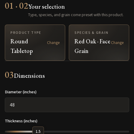
01 · 02
Your selection
Type, species, and grain come preset with this product.
PRODUCT TYPE
SPECIES & GRAIN
Round
Red Oak · Face
Change
Change
Tabletop
Grain
03
Dimensions
Diameter (inches)
Thickness (inches)
1.5