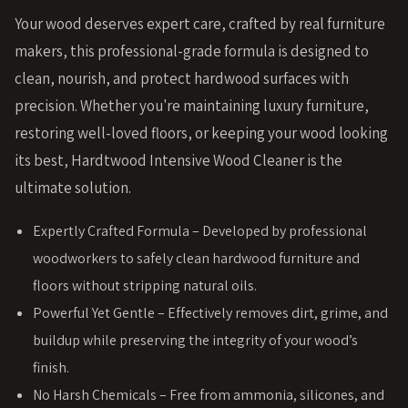
Your wood deserves expert care, crafted by real furniture
makers, this professional-grade formula is designed to
clean, nourish, and protect hardwood surfaces with
precision. Whether you're maintaining luxury furniture,
restoring well-loved floors, or keeping your wood looking
its best, Hardtwood Intensive Wood Cleaner is the
ultimate solution.
Expertly Crafted Formula – Developed by professional
woodworkers to safely clean hardwood furniture and
floors without stripping natural oils.
Powerful Yet Gentle – Effectively removes dirt, grime, and
buildup while preserving the integrity of your wood’s
finish.
No Harsh Chemicals – Free from ammonia, silicones, and