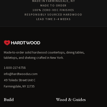
MADE IN FARMINGDALE, NY
MADE TO ORDER
100% ZERO-VOC FINISHES
RESPONSIBLY SOURCED HARDWOOD
LEAD TIME 3–4 WEEKS
Made-to-order solid hardwood countertops, dining tables,
tabletops, and shelving crafted in New York.
1-800-217-6758
info@hardtwoodus.com
49 Toledo Street Unit C
Farmingdale, NY 11735
Build
Wood & Guides