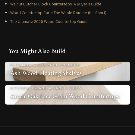
Walnut Butcher Block Countertops: A Buyer’s Guide
Wood Countertop Care: The Whole Routine (It's Short)
The Ultimate 2026 Wood Countertop Guide
You Might Also Build
FLOATING & LIVE EDGE SHELVING
Ash Wood Floating Shelves
KITCHEN, ISLAND & VANITY TOPS
Arctic Oak Face Grain Wood Countertops