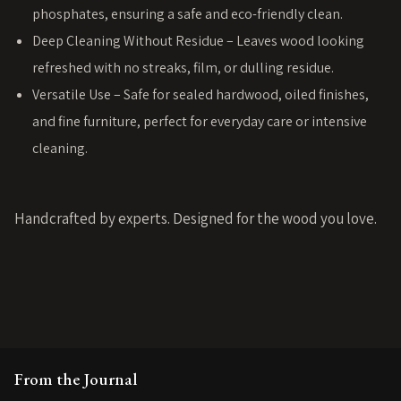
phosphates, ensuring a safe and eco-friendly clean.
Deep Cleaning Without Residue – Leaves wood looking
refreshed with no streaks, film, or dulling residue.
Versatile Use – Safe for sealed hardwood, oiled finishes,
and fine furniture, perfect for everyday care or intensive
cleaning.
Handcrafted by experts. Designed for the wood you love.
From the Journal