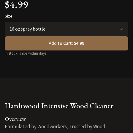
$4.99
Size
Add to Cart:
$4.99
In stock, ships within days.
Hardtwood Intensive Wood Cleaner
Overview
Formulated by Woodworkers, Trusted by Wood.