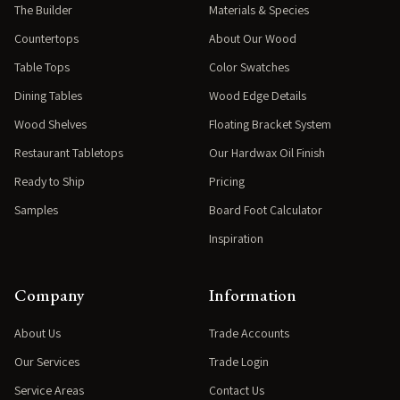
The Builder
Materials & Species
Countertops
About Our Wood
Table Tops
Color Swatches
Dining Tables
Wood Edge Details
Wood Shelves
Floating Bracket System
Restaurant Tabletops
Our Hardwax Oil Finish
Ready to Ship
Pricing
Samples
Board Foot Calculator
Inspiration
Company
Information
About Us
Trade Accounts
Our Services
Trade Login
Service Areas
Contact Us