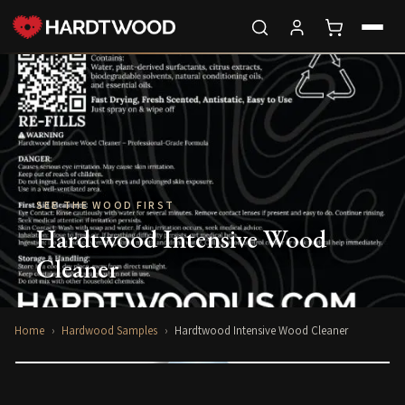
SEE THE WOOD FIRST
Hardtwood Intensive Wood
Cleaner
Home
›
Hardwood Samples
›
Hardtwood Intensive Wood Cleaner