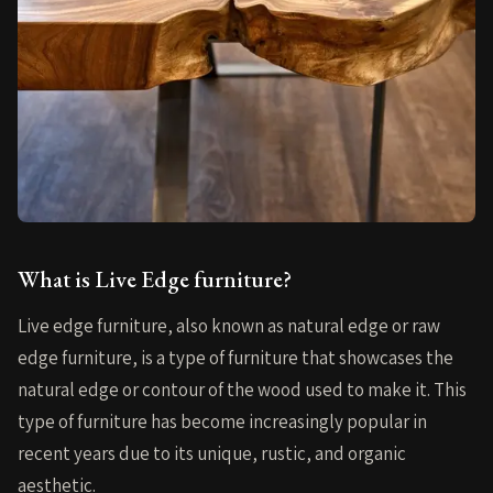
What is Live Edge furniture?
Live edge furniture, also known as natural edge or raw
edge furniture, is a type of furniture that showcases the
natural edge or contour of the wood used to make it. This
type of furniture has become increasingly popular in
recent years due to its unique, rustic, and organic
aesthetic.