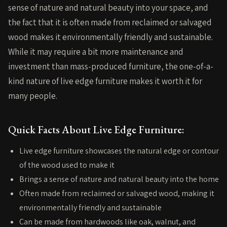
sense of nature and natural beauty into your space, and
the fact that it is often made from reclaimed or salvaged
wood makes it environmentally friendly and sustainable.
While it may require a bit more maintenance and
investment than mass-produced furniture, the one-of-a-
kind nature of live edge furniture makes it worth it for
many people.
Quick Facts About Live Edge Furniture:
Live edge furniture showcases the natural edge or contour
of the wood used to make it
Brings a sense of nature and natural beauty into the home
Often made from reclaimed or salvaged wood, making it
environmentally friendly and sustainable
Can be made from hardwoods like oak, walnut, and