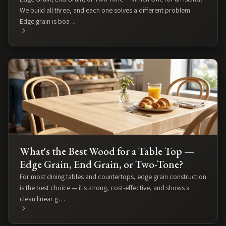
We build all three, and each one solves a different problem.
Edge grain is boa…
What's the Best Wood for a Table Top —
Edge Grain, End Grain, or Two-Tone?
For most dining tables and countertops, edge grain construction
is the best choice — it's strong, cost-effective, and shows a
clean linear g…