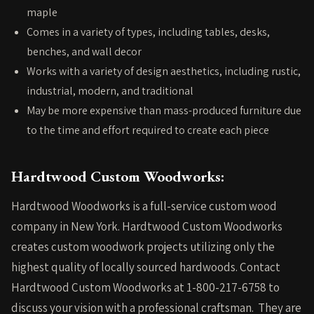
maple
Comes in a variety of types, including tables, desks,
benches, and wall decor
Works with a variety of design aesthetics, including rustic,
industrial, modern, and traditional
May be more expensive than mass-produced furniture due
to the time and effort required to create each piece
Hardtwood Custom Woodworks:
Hardtwood Woodworks is a full-service custom wood
company in New York. Hardtwood Custom Woodworks
creates custom woodwork projects utilizing only the
highest quality of locally sourced hardwoods.
Contact
Hardtwood Custom Woodworks
at 1-800-217-6758 to
discuss your vision with a professional craftsman. They are