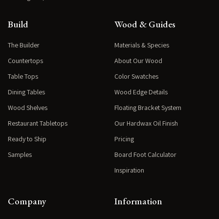
Build
Wood & Guides
The Builder
Materials & Species
Countertops
About Our Wood
Table Tops
Color Swatches
Dining Tables
Wood Edge Details
Wood Shelves
Floating Bracket System
Restaurant Tabletops
Our Hardwax Oil Finish
Ready to Ship
Pricing
Samples
Board Foot Calculator
Inspiration
Company
Information