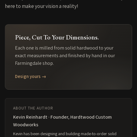
here to make your vision a reality!
Piece
, Cut To Your Dimensions.
Each one is milled from solid
hardwood
to your
exact measurements and finished by hand in our
Farmingdale shop.
Design yours →
ABOUT THE AUTHOR
Kevin Reinhardt · Founder, Hardtwood Custom
Woodworks
Kevin has been designing and building made-to-order solid