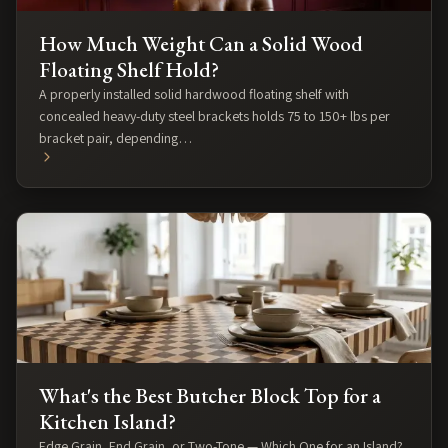
How Much Weight Can a Solid Wood
Floating Shelf Hold?
A properly installed solid hardwood floating shelf with
concealed heavy-duty steel brackets holds 75 to 150+ lbs per
bracket pair, depending…
What's the Best Butcher Block Top for a
Kitchen Island?
Edge Grain, End Grain, or Two-Tone — Which One for an Island?