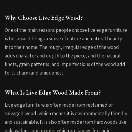
Why Choose Live Edge Wood?
One of the main reasons people choose live edge furniture
is because it brings a sense of nature and natural beauty
into their home. The rough, irregular edge of the wood
adds character and depth to the piece, and the natural
knots, grain patterns, and imperfections of the wood add
to its charm and uniqueness.
What Is Live Edge Wood Made From?
Live edge furniture is often made from reclaimed or
salvaged wood, which means it is environmentally friendly
and sustainable. It is also often made from hardwoods like
oak, walnut, and maple, which are known for their