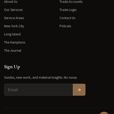
About Us
Trade Accounts
Our Services
Trade Login
Service Areas
Contact Us
New York City
Policies
Long Island
The Hamptons
The Journal
Sign Up
Guides, new work, and material insights. No noise.