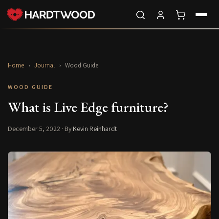
Home
›
Journal
›
Wood Guide
WOOD GUIDE
What is Live Edge furniture?
December 5, 2022
· By
Kevin Reinhardt