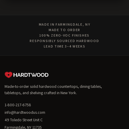
MADE IN FARMINGDALE, NY
MADE TO ORDER
100% ZERO-VOC FINISHES
RESPONSIBLY SOURCED HARDWOOD
LEAD TIME 3–4 WEEKS
Made-to-order solid hardwood countertops, dining tables,
tabletops, and shelving crafted in New York.
1-800-217-6758
info@hardtwoodus.com
49 Toledo Street Unit C
Farmingdale, NY 11735