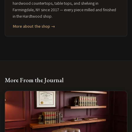
hardwood countertops, table tops, and shelving in
Farmingdale, NY since 2017 — every piece milled and finished
in the Hardtwood shop.
More about the shop →
More From the Journal