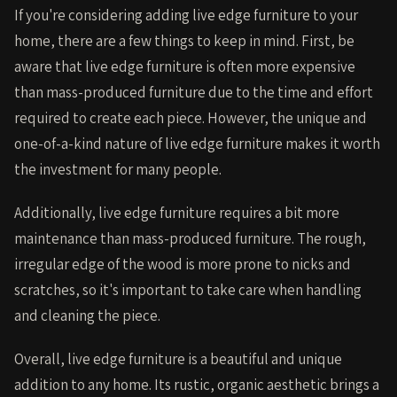
If you're considering adding live edge furniture to your
home, there are a few things to keep in mind. First, be
aware that live edge furniture is often more expensive
than mass-produced furniture due to the time and effort
required to create each piece. However, the unique and
one-of-a-kind nature of live edge furniture makes it worth
the investment for many people.
Additionally, live edge furniture requires a bit more
maintenance than mass-produced furniture. The rough,
irregular edge of the wood is more prone to nicks and
scratches, so it's important to take care when handling
and cleaning the piece.
Overall, live edge furniture is a beautiful and unique
addition to any home. Its rustic, organic aesthetic brings a