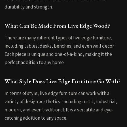
durability and strength.
What Can Be Made From Live Edge Wood?
There are many different types of live edge furniture,
including tables, desks, benches, and even wall decor.
Each piece is unique and one-of-a-kind, making it the
perfect addition to any home.
What Style Does Live Edge Furniture Go With?
In terms of style, live edge furniture can work with a
variety of design aesthetics, including rustic, industrial,
modern, and even traditional. It is a versatile and eye-
catching addition to any space.