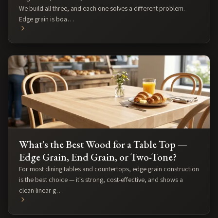
We build all three, and each one solves a different problem.
Edge grain is boa…
What's the Best Wood for a Table Top —
Edge Grain, End Grain, or Two-Tone?
For most dining tables and countertops, edge grain construction
is the best choice — it's strong, cost-effective, and shows a
clean linear g…