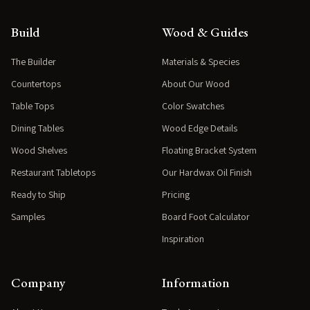
Build
Wood & Guides
The Builder
Materials & Species
Countertops
About Our Wood
Table Tops
Color Swatches
Dining Tables
Wood Edge Details
Wood Shelves
Floating Bracket System
Restaurant Tabletops
Our Hardwax Oil Finish
Ready to Ship
Pricing
Samples
Board Foot Calculator
Inspiration
Company
Information