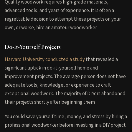
Quality woodwork requires high-grade materials,
advanced tools, and years of experience. It is often a
regrettable decision to attempt these projects on your
own, or worse, hire an amateur woodworker.
Do-It-Yourself Projects
Harvard University conducted a study
that revealed a
significant uptick in do-it-yourself home and
improvement projects. The average person does not have
adequate tools, knowledge, or experience to craft
exceptional woodwork. The majority of DIYers abandoned
their projects shortly after beginning them
You could save yourself time, money, and stress by hiring a
professional woodworker before investing in a DIY project