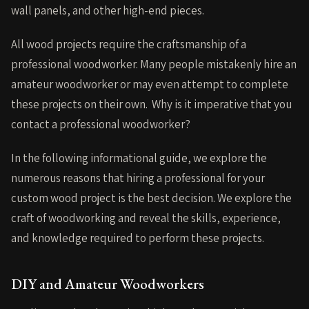
wall panels, and other high-end pieces.
All wood projects require the craftsmanship of a
professional woodworker. Many people mistakenly hire an
amateur woodworker or may even attempt to complete
these projects on their own. Why is it imperative that you
contact a professional woodworker?
In the following informational guide, we explore the
numerous reasons that hiring a professional for your
custom wood project is the best decision. We explore the
craft of woodworking and reveal the skills, experience,
and knowledge required to perform these projects.
DIY and Amateur Woodworkers