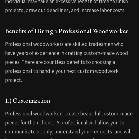
individual may take an excessive length of time to finish
projects, draw out deadlines, and increase labor costs.
Benefits of Hiring a Professional Woodworker
Professional woodworkers are skilled tradesmen who
have years of experience in crafting custom-made wood
pieces. There are countless benefits to choosing a
professional to handle your next custom woodwork
project.
1.) Customization
Professional woodworkers create beautiful custom-made
pieces for their clients. A professional will allow you to
communicate openly, understand your requests, and will