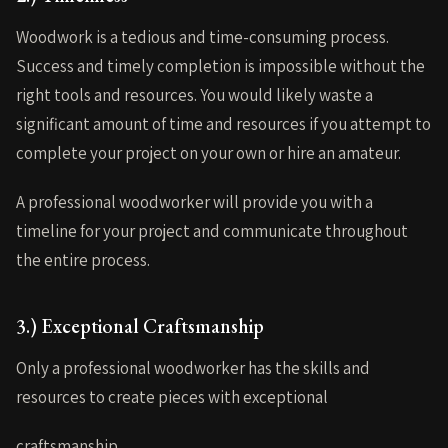
Woodwork is a tedious and time-consuming process.
Success and timely completion is impossible without the
right tools and resources. You would likely waste a
significant amount of time and resources if you attempt to
complete your project on your own or hire an amateur.
A professional woodworker will provide you with a
timeline for your project and communicate throughout
the entire process.
3.) Exceptional Craftsmanship
Only a professional woodworker has the skills and
resources to create pieces with exceptional
craftsmanship.