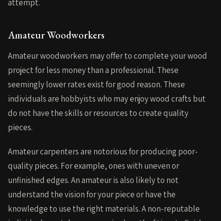
attempt.
Amateur Woodworkers
Amateur woodworkers may offer to complete your wood
project for less money than a professional. These
seemingly lower rates exist for good reason. These
individuals are hobbyists who may enjoy wood crafts but
do not have the skills or resources to create quality
pieces.
Amateur carpenters are notorious for producing poor-
quality pieces. For example, ones with uneven or
unfinished edges. An amateur is also likely to not
understand the vision for your piece or have the
knowledge to use the right materials. A non-reputable