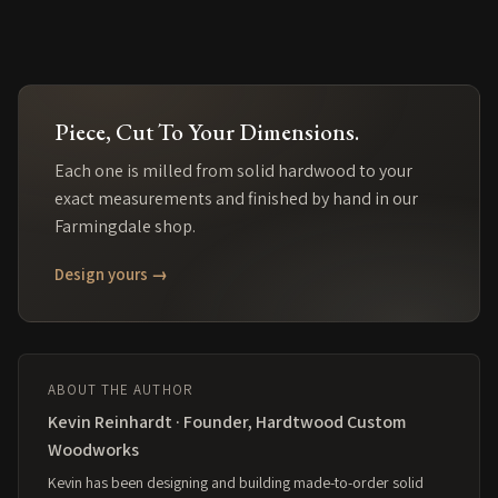
Piece
, Cut To Your Dimensions.
Each one is milled from solid
hardwood
to your
exact measurements and finished by hand in our
Farmingdale shop.
Design yours →
ABOUT THE AUTHOR
Kevin Reinhardt · Founder, Hardtwood Custom
Woodworks
Kevin has been designing and building made-to-order solid