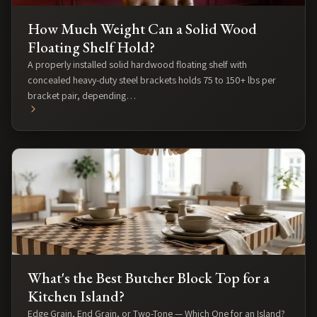
How Much Weight Can a Solid Wood
Floating Shelf Hold?
A properly installed solid hardwood floating shelf with
concealed heavy-duty steel brackets holds 75 to 150+ lbs per
bracket pair, depending…
What's the Best Butcher Block Top for a
Kitchen Island?
Edge Grain, End Grain, or Two-Tone — Which One for an Island?