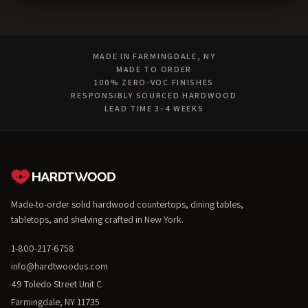
MADE IN FARMINGDALE, NY
MADE TO ORDER
100% ZERO-VOC FINISHES
RESPONSIBLY SOURCED HARDWOOD
LEAD TIME 3–4 WEEKS
Made-to-order solid hardwood countertops, dining tables,
tabletops, and shelving crafted in New York.
1-800-217-6758
info@hardtwoodus.com
49 Toledo Street Unit C
Farmingdale, NY 11735