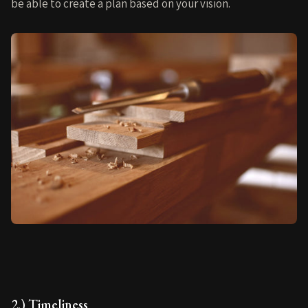
be able to create a plan based on your vision.
2.) Timeliness