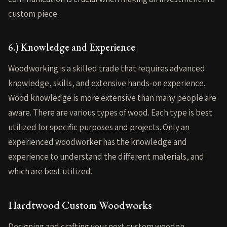
custom piece.
6.) Knowledge and Experience
Woodworking is a skilled trade that requires advanced
knowledge, skills, and extensive hands-on experience.
Wood knowledge is more extensive than many people are
aware. There are various types of wood. Each type is best
utilized for specific purposes and projects. Only an
experienced woodworker has the knowledge and
experience to understand the different materials, and
which are best utilized.
Hardtwood Custom Woodworks
Designing and crafting your next custom wooden