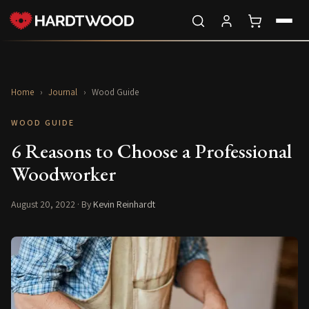
Home
›
Journal
›
Wood Guide
WOOD GUIDE
6 Reasons to Choose a Professional
Woodworker
August 20, 2022
· By
Kevin Reinhardt