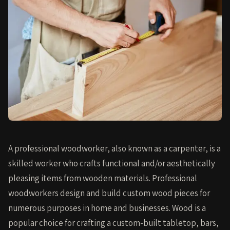
A professional woodworker, also known as a carpenter, is a
skilled worker who crafts functional and/or aesthetically
pleasing items from wooden materials. Professional
woodworkers design and build custom wood pieces for
numerous purposes in home and businesses. Wood is a
popular choice for crafting a custom-built tabletop, bars,