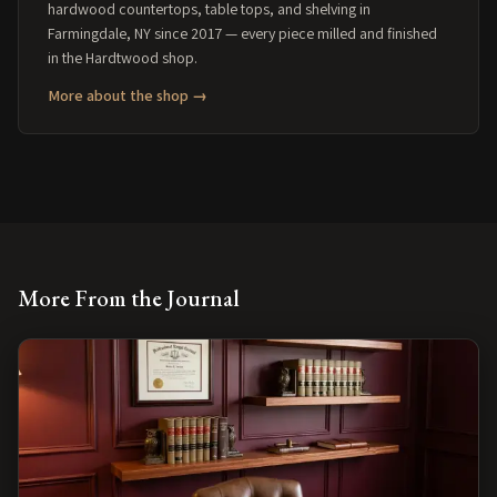
hardwood countertops, table tops, and shelving in
Farmingdale, NY since 2017 — every piece milled and finished
in the Hardtwood shop.
More about the shop →
More From the Journal