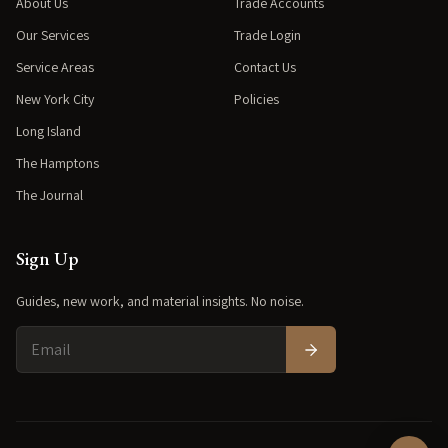
About Us
Trade Accounts
Our Services
Trade Login
Service Areas
Contact Us
New York City
Policies
Long Island
The Hamptons
The Journal
Sign Up
Guides, new work, and material insights. No noise.