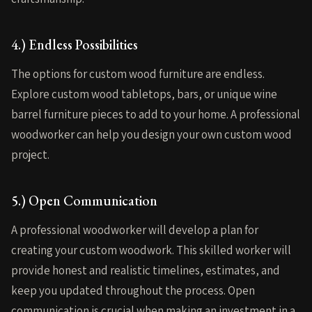
4.) Endless Possibilities
The options for custom wood furniture are endless.
Explore custom wood tabletops, bars, or unique wine
barrel furniture pieces to add to your home. A professional
woodworker can help you design your own custom wood
project.
5.) Open Communication
A professional woodworker will develop a plan for
creating your custom woodwork. This skilled worker will
provide honest and realistic timelines, estimates, and
keep you updated throughout the process. Open
communication is crucial when making an investment in a