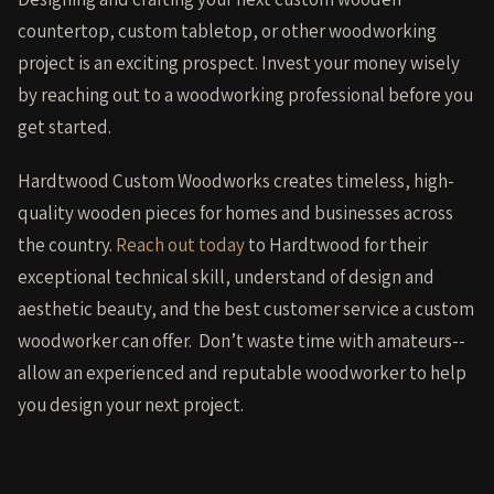
countertop, custom tabletop, or other woodworking
project is an exciting prospect. Invest your money wisely
by reaching out to a woodworking professional before you
get started.
Hardtwood Custom Woodworks creates timeless, high-
quality wooden pieces for homes and businesses across
the country.
Reach out today
to Hardtwood for their
exceptional technical skill, understand of design and
aesthetic beauty, and the best customer service a custom
woodworker can offer. Don’t waste time with amateurs--
allow an experienced and reputable woodworker to help
you design your next project.